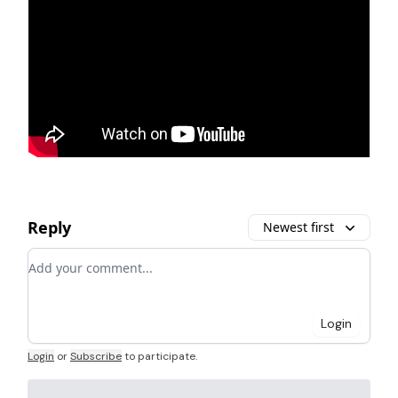
Reply
Newest first
Add your comment
Login
Login
or
Subscribe
to participate
.