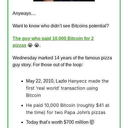
Anyways…
Want to know who didn’t see Bitcoins potential?
The guy who paid 10,000 Bitcoin for 2
pizzas
😭 😭.
Wednesday marked 14 years of the famous pizza
guy story. For those out of the loop:
Hanyecz made the
May 22, 2010, Lazlo
first ‘real world’ transaction using
Bitcoin
He paid 10,000 Bitcoin (roughly $41 at
the time) for two Papa John’s pizzas
Today that’s worth $700 million 🤯