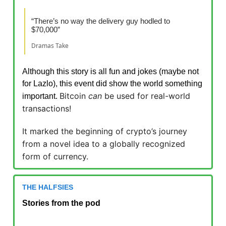
“There’s no way the delivery guy hodled to
$70,000”
Dramas Take
Although this story is all fun and jokes (maybe not
for Lazlo), this event did show the world something
Bitcoin
can
be used for real-world
important.
transactions!
It marked the beginning of crypto’s journey
from a novel idea to a globally recognized
form of currency.
THE HALFSIES
Stories from the pod