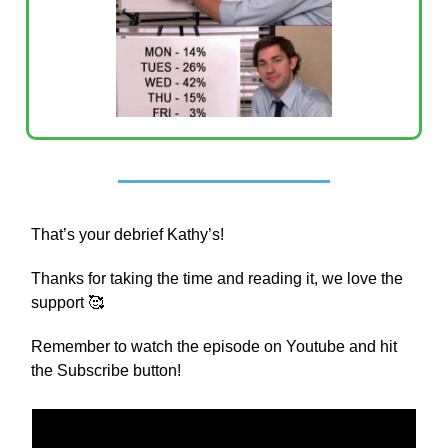
That’s your debrief Kathy’s!
Thanks for taking the time and reading it, we love the
support 🥰
Remember to watch the episode on Youtube and hit
the Subscribe button!