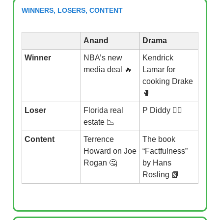
WINNERS, LOSERS, CONTENT
Anand
Drama
Winner
NBA’s new
Kendrick
media deal 🔥
Lamar for
cooking Drake
🥊
Loser
Florida real
P Diddy 👮‍♂️
estate 📉
Content
Terrence
The book
Howard on Joe
“Factfulness”
Rogan 🤔
by Hans
Rosling 📗