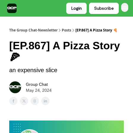
Login
Subscribe
The Group Chat-Newsletter
Posts
[EP.867] A Pizza Story 🍕
[EP.867] A Pizza Story
🍕
an expensive slice
Group Chat
May 24, 2024