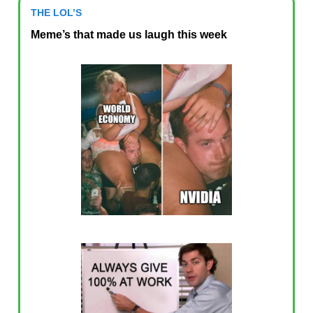
THE LOL’S
Meme’s that made us laugh this week