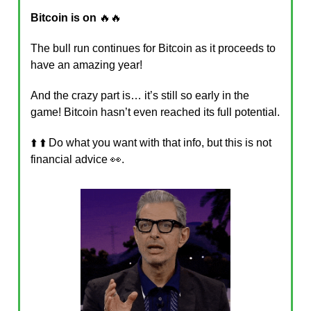
Bitcoin is on
🔥🔥
The bull run continues for Bitcoin as it proceeds to
have an amazing year!
And the crazy part is… it’s still so early in the
game! Bitcoin hasn’t even reached its full potential.
⬆️ ⬆️ Do what you want with that info, but this is not
financial advice 👀.