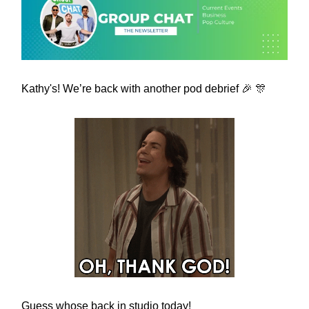
Kathy's! We’re back with another pod debrief 🎉 🎊
Guess whose back in studio today!