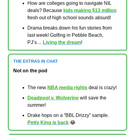
How are colleges going to navigate NIL
deals? Because
kids making $13 million
fresh out of high school sounds absurd!
Drama breaks down his fun stories from
last week! Golfing in Pebble Beach,
PJ’s…
Living the dream
!
THE EXTRAS IN CHAT
Not on the pod
The new
NBA media rights
deal is crazy!
Deadpool v. Wolverine
will save the
summer!
Drake hops on a “BBL Drizzy” sample.
Petty King is back
😂