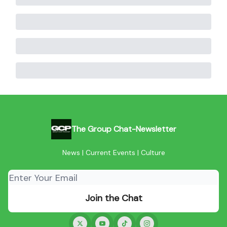
The Group Chat-Newsletter
News | Current Events | Culture