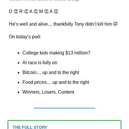
D 👏 R 👏 A 👏 M 👏 A 👏
He’s well and alive… thankfully Tony didn’t kill him 🤣
On today’s pod:
College kids making $13 million?
AI race is fully on
Bitcoin… up and to the right
Food prices… up and to the right
Winners, Losers, Content
THE FULL STORY